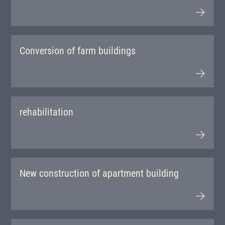
Conversion of farm buildings
rehabilitation
New construction of apartment building