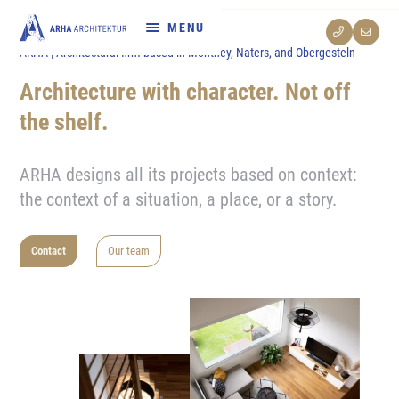
ARHA | Architectural firm based in Monthey, Naters, and Obergesteln
References
Architecture with character. Not off
Services
the shelf.
departments
ARHA designs all its projects based on context:
the context of a situation, a place, or a story.
About us
Contact
Our team