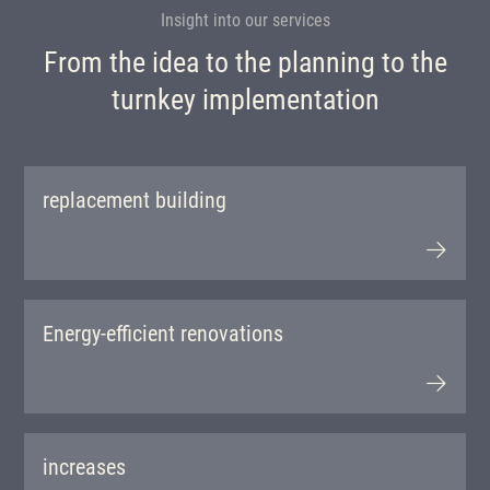
Insight into our services
From the idea to the planning to the
turnkey implementation
replacement building
Energy-efficient renovations
increases