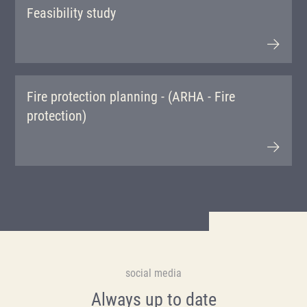
Feasibility study
Fire protection planning - (ARHA - Fire
protection)
social media
Always up to date