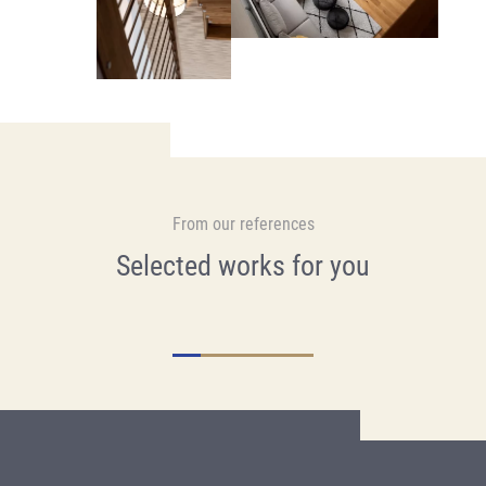
From our references
Selected works for you
Renovation, Bodmen