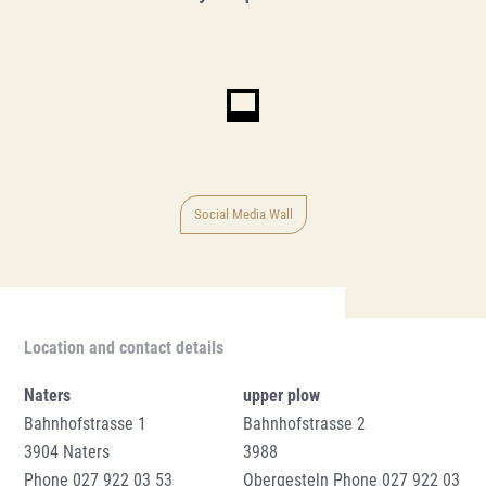
Social Media Wall
Location and contact details
Naters
upper plow
Bahnhofstrasse 1
Bahnhofstrasse 2
3904 Naters
3988
Phone
027 922 03 53
Obergesteln Phone
027 922 03