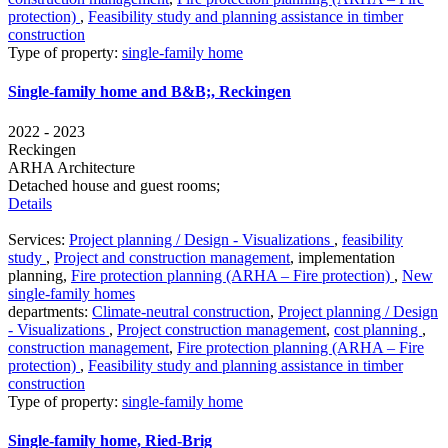
protection)
,
Feasibility study and planning assistance in timber
construction
Type of property:
single-family home
Single-family home and B&B;, Reckingen
2022 - 2023
Reckingen
ARHA Architecture
Detached house and guest rooms;
Details
Services:
Project planning / Design - Visualizations
,
feasibility
study
,
Project and construction management
,
implementation
planning
,
Fire protection planning (ARHA – Fire protection)
,
New
single-family homes
departments:
Climate-neutral construction
,
Project planning / Design
- Visualizations
,
Project construction management
,
cost planning
,
construction management
,
Fire protection planning (ARHA – Fire
protection)
,
Feasibility study and planning assistance in timber
construction
Type of property:
single-family home
Single-family home, Ried-Brig