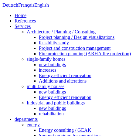
Deutsch
Français
English
Home
References
Services
Architecture / Planning / Consulting
Project planning / Design visualizations
feasibility study
Project and construction management
Fire protection planning (ARHA fire protection)
single-family homes
new buildings
increases
Energy-efficient renovation
Additions and alterations
multi-family houses
new buildings
Energy-efficient renovation
Industrial and public buildings
new buildings
rehabilitation
departments
energy
Energy consulting / GEAK
Support program for renovations