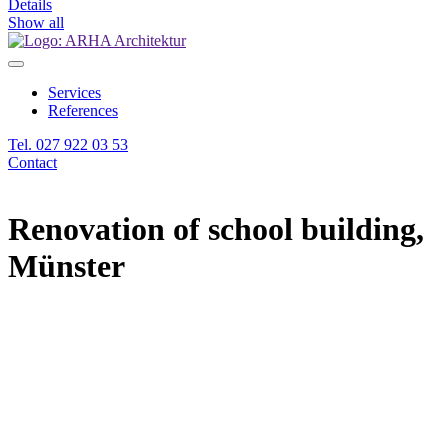
Details
Show all
Services
References
Tel. 027 922 03 53
Contact
Renovation of school building,
Münster