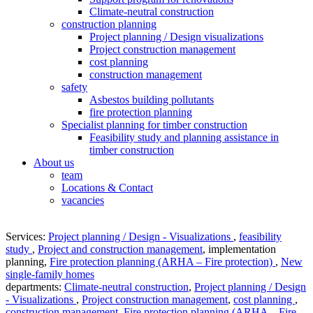
Climate-neutral construction
construction planning
Project planning / Design visualizations
Project construction management
cost planning
construction management
safety
Asbestos building pollutants
fire protection planning
Specialist planning for timber construction
Feasibility study and planning assistance in
timber construction
About us
team
Locations & Contact
vacancies
Services:
Project planning / Design - Visualizations
,
feasibility
study
,
Project and construction management
,
implementation
planning
,
Fire protection planning (ARHA – Fire protection)
,
New
single-family homes
departments:
Climate-neutral construction
,
Project planning / Design
- Visualizations
,
Project construction management
,
cost planning
,
construction management
,
Fire protection planning (ARHA – Fire