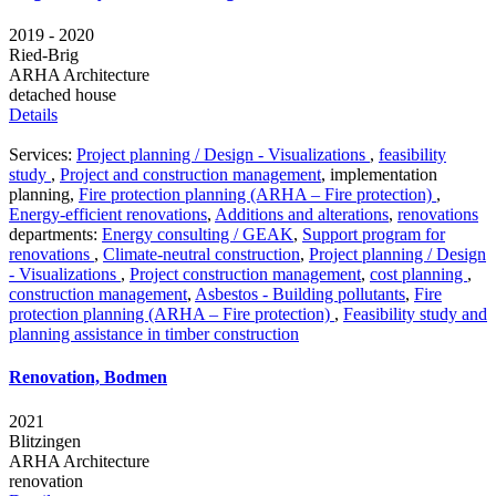
2019 - 2020
Ried-Brig
ARHA Architecture
detached house
Details
Services:
Project planning / Design - Visualizations
,
feasibility
study
,
Project and construction management
,
implementation
planning
,
Fire protection planning (ARHA – Fire protection)
,
Energy-efficient renovations
,
Additions and alterations
,
renovations
departments:
Energy consulting / GEAK
,
Support program for
renovations
,
Climate-neutral construction
,
Project planning / Design
- Visualizations
,
Project construction management
,
cost planning
,
construction management
,
Asbestos - Building pollutants
,
Fire
protection planning (ARHA – Fire protection)
,
Feasibility study and
planning assistance in timber construction
Renovation, Bodmen
2021
Blitzingen
ARHA Architecture
renovation