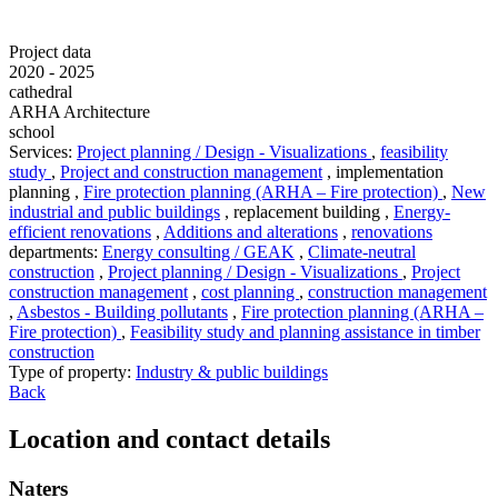
Project data
2020 - 2025
cathedral
ARHA Architecture
school
Services
:
Project planning / Design - Visualizations
,
feasibility
study
,
Project and construction management
,
implementation
planning
,
Fire protection planning (ARHA – Fire protection)
,
New
industrial and public buildings
,
replacement building
,
Energy-
efficient renovations
,
Additions and alterations
,
renovations
departments
:
Energy consulting / GEAK
,
Climate-neutral
construction
,
Project planning / Design - Visualizations
,
Project
construction management
,
cost planning
,
construction management
,
Asbestos - Building pollutants
,
Fire protection planning (ARHA –
Fire protection)
,
Feasibility study and planning assistance in timber
construction
Type of property
:
Industry & public buildings
Back
Location and contact details
Naters