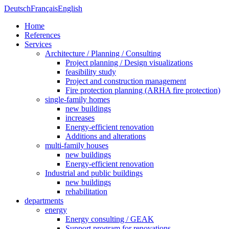
Deutsch
Français
English
Home
References
Services
Architecture / Planning / Consulting
Project planning / Design visualizations
feasibility study
Project and construction management
Fire protection planning (ARHA fire protection)
single-family homes
new buildings
increases
Energy-efficient renovation
Additions and alterations
multi-family houses
new buildings
Energy-efficient renovation
Industrial and public buildings
new buildings
rehabilitation
departments
energy
Energy consulting / GEAK
Support program for renovations