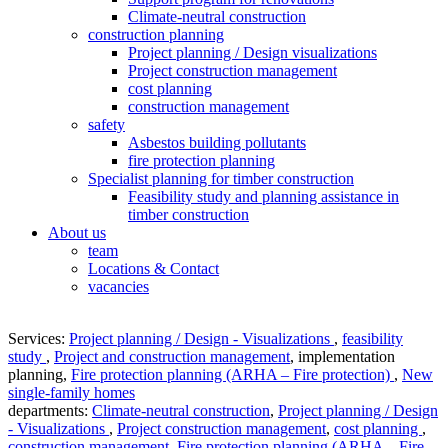
Climate-neutral construction
construction planning
Project planning / Design visualizations
Project construction management
cost planning
construction management
safety
Asbestos building pollutants
fire protection planning
Specialist planning for timber construction
Feasibility study and planning assistance in
timber construction
About us
team
Locations & Contact
vacancies
Services:
Project planning / Design - Visualizations
,
feasibility
study
,
Project and construction management
,
implementation
planning
,
Fire protection planning (ARHA – Fire protection)
,
New
single-family homes
departments:
Climate-neutral construction
,
Project planning / Design
- Visualizations
,
Project construction management
,
cost planning
,
construction management
,
Fire protection planning (ARHA – Fire