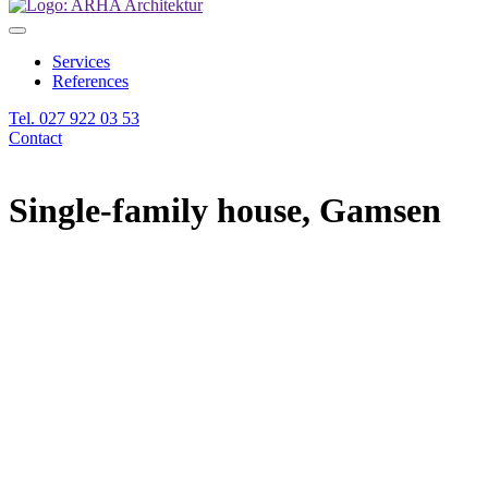
Services
References
Tel. 027 922 03 53
Contact
Single-family house, Gamsen