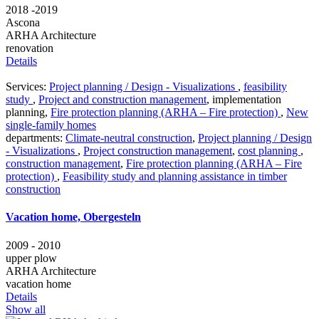
2018 -2019
Ascona
ARHA Architecture
renovation
Details
Services:
Project planning / Design - Visualizations
,
feasibility
study
,
Project and construction management
,
implementation
planning
,
Fire protection planning (ARHA – Fire protection)
,
New
single-family homes
departments:
Climate-neutral construction
,
Project planning / Design
- Visualizations
,
Project construction management
,
cost planning
,
construction management
,
Fire protection planning (ARHA – Fire
protection)
,
Feasibility study and planning assistance in timber
construction
Vacation home, Obergesteln
2009 - 2010
upper plow
ARHA Architecture
vacation home
Details
Show all