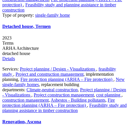
protection)
,
Feasibility study and planning assistance in timber
construction
Type of property:
single-family home
Detached house, Termen
2023
Terms
ARHA Architecture
detached house
Details
Services:
Project planning / Design - Visualizations
,
feasibility
study
,
Project and construction management
,
implementation
planning
,
Fire protection planning (ARHA – Fire protection)
,
New
single-family homes
,
replacement building
departments:
Climate-neutral construction
,
Project planning / Design
- Visualizations
,
Project construction management
,
cost planning
,
construction management
,
Asbestos - Building pollutants
,
Fire
protection planning (ARHA – Fire protection)
,
Feasibility study and
planning assistance in timber construction
Renovation, Ascona