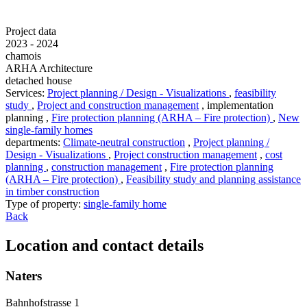
Project data
2023 - 2024
chamois
ARHA Architecture
detached house
Services
:
Project planning / Design - Visualizations
,
feasibility
study
,
Project and construction management
,
implementation
planning
,
Fire protection planning (ARHA – Fire protection)
,
New
single-family homes
departments
:
Climate-neutral construction
,
Project planning /
Design - Visualizations
,
Project construction management
,
cost
planning
,
construction management
,
Fire protection planning
(ARHA – Fire protection)
,
Feasibility study and planning assistance
in timber construction
Type of property
:
single-family home
Back
Location and contact details
Naters
Bahnhofstrasse 1